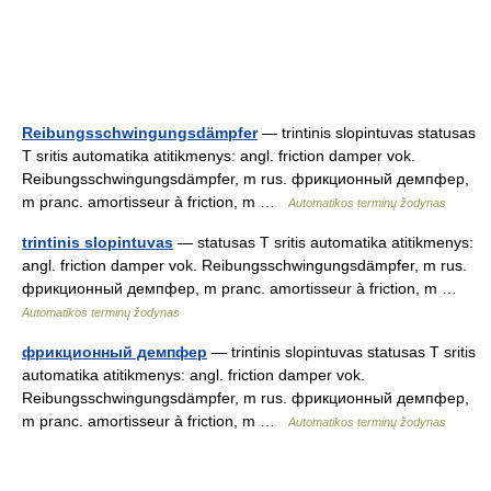
Reibungsschwingungsdämpfer
— trintinis slopintuvas statusas
T sritis automatika atitikmenys: angl. friction damper vok.
Reibungsschwingungsdämpfer, m rus. фрикционный демпфер,
m pranc. amortisseur à friction, m …
Automatikos terminų žodynas
trintinis slopintuvas
— statusas T sritis automatika atitikmenys:
angl. friction damper vok. Reibungsschwingungsdämpfer, m rus.
фрикционный демпфер, m pranc. amortisseur à friction, m …
Automatikos terminų žodynas
фрикционный демпфер
— trintinis slopintuvas statusas T sritis
automatika atitikmenys: angl. friction damper vok.
Reibungsschwingungsdämpfer, m rus. фрикционный демпфер,
m pranc. amortisseur à friction, m …
Automatikos terminų žodynas