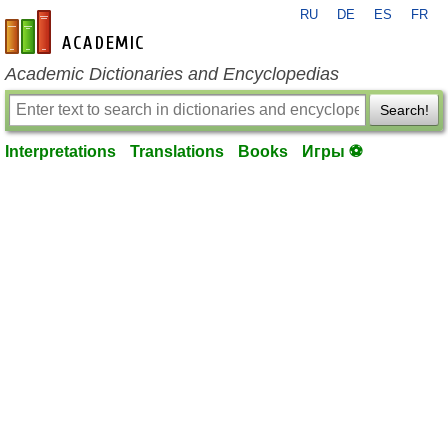
RU
DE
ES
FR
en-academic.com
Academic Dictionaries and Encyclopedias
Search!
Interpretations
Translations
Books
Игры ⚽