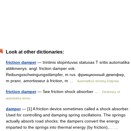
Look at other dictionaries:
friction damper
— trintinis slopintuvas statusas T sritis automatika
atitikmenys: angl. friction damper vok.
Reibungsschwingungsdämpfer, m rus. фрикционный демпфер,
m pranc. amortisseur à friction, m …
Automatikos terminų žodynas
friction damper
— See friction shock absorber …
Dictionary of
automotive terms
damper
— [1] A friction device sometimes called a shock absorber.
Used for controlling and damping spring oscillations. The springs
actually absorb road shocks; the dampers convert the energy
imparted to the springs into thermal energy (by friction),… …