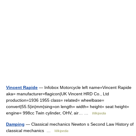
Vincent Rapide
— Infobox Motorcycle left name=Vincent Rapide
aka= manufacturer=flagicon|UK Vincent HRD Co., Ltd
production=1936 1955 class= related= wheelbase=
convert|55.5|in|mm|sing=on length= width= height= seat height=
engine= 998cc Twin cylinder, OHV, air… …
Wikipedia
Damping
— Classical mechanics Newton s Second Law History of
classical mechanics …
Wikipedia