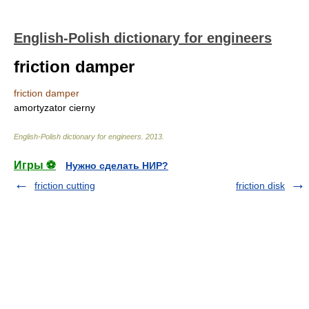
English-Polish dictionary for engineers
friction damper
friction damper
amortyzator cierny
English-Polish dictionary for engineers
.
2013
.
Игры ⚽
Нужно сделать НИР?
friction cutting
friction disk