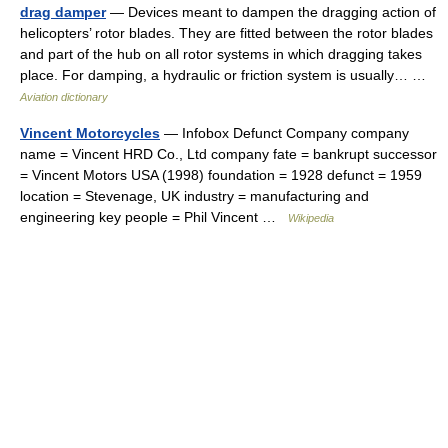
drag damper
— Devices meant to dampen the dragging action of
helicopters’ rotor blades. They are fitted between the rotor blades
and part of the hub on all rotor systems in which dragging takes
place. For damping, a hydraulic or friction system is usually… …
Aviation dictionary
Vincent Motorcycles
— Infobox Defunct Company company
name = Vincent HRD Co., Ltd company fate = bankrupt successor
= Vincent Motors USA (1998) foundation = 1928 defunct = 1959
location = Stevenage, UK industry = manufacturing and
engineering key people = Phil Vincent …
Wikipedia