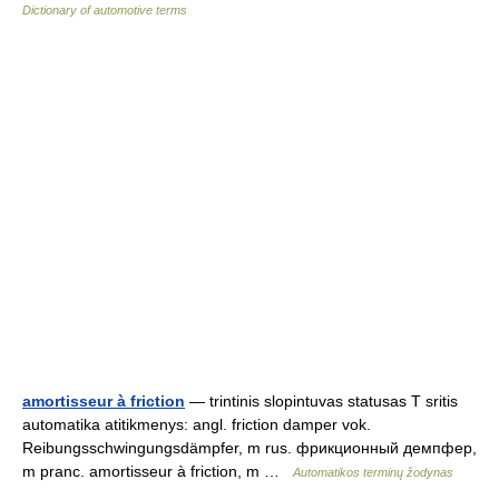
Dictionary of automotive terms
amortisseur à friction
— trintinis slopintuvas statusas T sritis
automatika atitikmenys: angl. friction damper vok.
Reibungsschwingungsdämpfer, m rus. фрикционный демпфер,
m pranc. amortisseur à friction, m …
Automatikos terminų žodynas