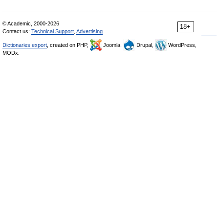
© Academic, 2000-2026
18+
Contact us:
Technical Support
,
Advertising
Dictionaries export
, created on PHP,
Joomla,
Drupal,
WordPress,
MODx.